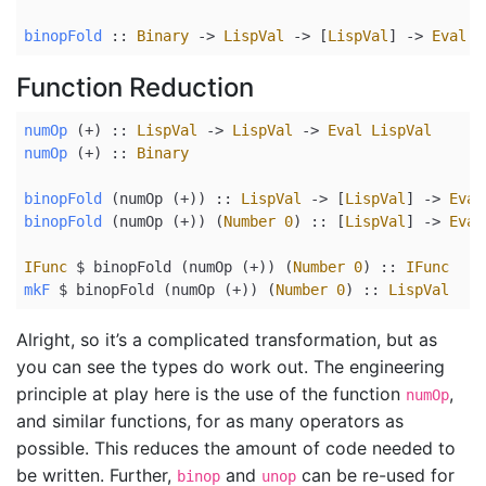
binopFold
 ::
Binary
->
LispVal
->
 [
LispVal
] 
->
Eval
L
Function Reduction
numOp
 (+) ::
LispVal
->
LispVal
->
Eval
LispVal
numOp
 (+) ::
Binary
binopFold
 (numOp (
+
))
 ::
LispVal
->
 [
LispVal
] 
->
Eval
binopFold
 (numOp (
+
)) (
Number
0
)
 ::
 [
LispVal
] 
->
Eval
IFunc
$
 binopFold (numOp (
+
)) (
Number
0
)
 ::
IFunc
mkF
$
 binopFold (numOp (
+
)) (
Number
0
)
 ::
LispVal
Alright, so it’s a complicated transformation, but as
you can see the types do work out. The engineering
principle at play here is the use of the function
,
numOp
and similar functions, for as many operators as
possible. This reduces the amount of code needed to
be written. Further,
and
can be re-used for
binop
unop