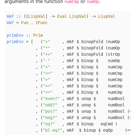
arguments in the function
or
.
numCmp
numOp
mkF
 ::
 ([
LispVal
] 
->
Eval
LispVal
) 
->
LispVal
mkF
=
Fun
.
IFunc
primEnv
 ::
Prim
primEnv
=
 [   (
"+"
     , mkF 
$
 binopFold (numOp    (
+
            , (
"*"
     , mkF 
$
 binopFold (numOp    (
*
            , (
"++"
    , mkF 
$
 binopFold (strOp    (
<
            , (
"-"
     , mkF 
$
 binop 
$
    numOp    (
-
            , (
"<"
     , mkF 
$
 binop 
$
    numCmp   (
<
            , (
"<="
    , mkF 
$
 binop 
$
    numCmp   (
<
            , (
">"
     , mkF 
$
 binop 
$
    numCmp   (
>
            , (
">="
    , mkF 
$
 binop 
$
    numCmp   (
>
            , (
"=="
    , mkF 
$
 binop 
$
    numCmp   (
=
            , (
"even?"
 , mkF 
$
 unop 
$
     numBool   
e
            , (
"odd?"
  , mkF 
$
 unop 
$
     numBool   
o
            , (
"pos?"
  , mkF 
$
 unop 
$
     numBool (
<
            , (
"neg?"
  , mkF 
$
 unop 
$
     numBool (
>
            , (
"eq?"
   , mkF 
$
 binop   eqCmd )
            , (
"bl-eq?"
, mkF  
$
 binop 
$
 eqOp     (
==
)