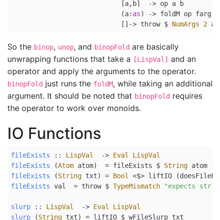
                            [a,b]  
->
 op a b
                            (a
:
as
) 
->
 foldM op farg a
                            []
->
 throw 
$
NumArgs
2
 ar
So the
,
, and
are basically
binop
unop
binopFold
unwrapping functions that take a
and an
[LispVal]
operator and apply the arguments to the operator.
just runs the
, while taking an additional
binopFold
foldM
argument. It should be noted that
requires
binopFold
the operator to work over monoids.
IO Functions
fileExists
 ::
LispVal
->
Eval
LispVal
fileExists
 (
Atom
 atom)  
=
 fileExists 
$
String
 atom
fileExists
 (
String
 txt) 
=
Bool
<$>
 liftIO (doesFileEx
fileExists
 val  
=
 throw 
$
TypeMismatch
"expects str, 
slurp
 ::
LispVal
->
Eval
LispVal
slurp
 (
String
 txt) 
=
 liftIO 
$
 wFileSlurp txt