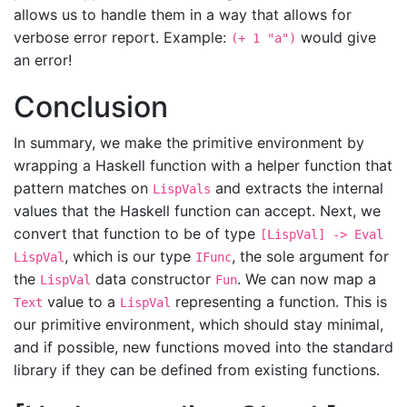
allows us to handle them in a way that allows for
verbose error report. Example:
would give
(+ 1 "a")
an error!
Conclusion
In summary, we make the primitive environment by
wrapping a Haskell function with a helper function that
pattern matches on
and extracts the internal
LispVals
values that the Haskell function can accept. Next, we
convert that function to be of type
[LispVal] -> Eval
, which is our type
, the sole argument for
LispVal
IFunc
the
data constructor
. We can now map a
LispVal
Fun
value to a
representing a function. This is
Text
LispVal
our primitive environment, which should stay minimal,
and if possible, new functions moved into the standard
library if they can be defined from existing functions.