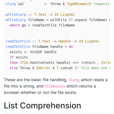
slurp
 val          
=
  throw 
$
TypeMismatch
"expects s
wFileSlurp
 ::
T
.
Text
->
IO
LispVal
wFileSlurp
 fileName 
=
 withFile (
T
.unpack fileName) 
Re
where
 go 
=
 readTextFile fileName
readTextFile
 ::
T
.
Text
->
Handle
->
IO
LispVal
readTextFile
 fileName handle 
=
do
  exists 
<-
 hIsEOF handle
if
 exists
then
 (
TIO
.hGetContents handle) 
>>=
 (
return
.
String
else
 throw 
$
IOError
$
T
.concat [
" file does not ex
These are the basic file handling,
, which reads a
slurp
file into a string, and
which returns a
fileExists
boolean whether or not the file exists.
List Comprehension