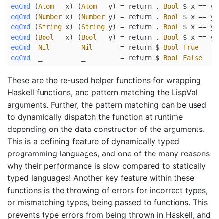
eqCmd
 (
Atom
   x) (
Atom
   y) 
=
return
.
Bool
$
 x 
==
 y
eqCmd
 (
Number
 x) (
Number
 y) 
=
return
.
Bool
$
 x 
==
 y
eqCmd
 (
String
 x) (
String
 y) 
=
return
.
Bool
$
 x 
==
 y
eqCmd
 (
Bool
   x) (
Bool
   y) 
=
return
.
Bool
$
 x 
==
 y
eqCmd
Nil
Nil
=
return
$
Bool
True
eqCmd
  _          _         
=
return
$
Bool
False
These are the re-used helper functions for wrapping
Haskell functions, and pattern matching the LispVal
arguments. Further, the pattern matching can be used
to dynamically dispatch the function at runtime
depending on the data constructor of the arguments.
This is a defining feature of dynamically typed
programming languages, and one of the many reasons
why their performance is slow compared to statically
typed languages! Another key feature within these
functions is the throwing of errors for incorrect types,
or mismatching types, being passed to functions. This
prevents type errors from being thrown in Haskell, and