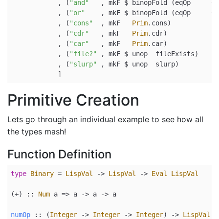
            , (
"and"
   , mkF 
$
 binopFold (eqOp     (
&
            , (
"or"
    , mkF 
$
 binopFold (eqOp     (
|
            , (
"cons"
  , mkF   
Prim
.cons)
            , (
"cdr"
   , mkF   
Prim
.cdr)
            , (
"car"
   , mkF   
Prim
.car)
            , (
"file?"
 , mkF 
$
 unop  fileExists)
            , (
"slurp"
 , mkF 
$
 unop  slurp)
            ]
Primitive Creation
Lets go through an individual example to see how all
the types mash!
Function Definition
type
Binary
=
LispVal
->
LispVal
->
Eval
LispVal
(+) ::
Num
 a 
=>
 a 
->
 a 
->
 a
numOp
 ::
 (
Integer
->
Integer
->
Integer
) 
->
LispVal
-