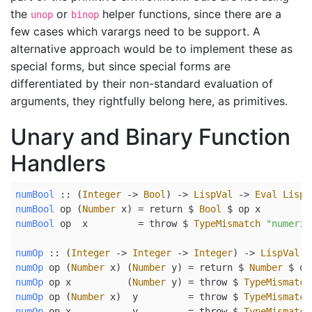
the
or
helper functions, since there are a
unop
binop
few cases which varargs need to be support. A
alternative approach would be to implement these as
special forms, but since special forms are
differentiated by their non-standard evaluation of
arguments, they rightfully belong here, as primitives.
Unary and Binary Function
Handlers
numBool
 ::
 (
Integer
->
Bool
) 
->
LispVal
->
Eval
LispV
numBool
 op (
Number
 x) 
=
return
$
Bool
$
 op x
numBool
 op  x         
=
 throw 
$
TypeMismatch
"numeric
numOp
 ::
 (
Integer
->
Integer
->
Integer
) 
->
LispVal
-
numOp
 op (
Number
 x) (
Number
 y) 
=
return
$
Number
$
 op
numOp
 op x          (
Number
 y) 
=
 throw 
$
TypeMismatch
numOp
 op (
Number
 x)  y         
=
 throw 
$
TypeMismatch
numOp
 op x           y         
=
 throw 
$
TypeMismatch