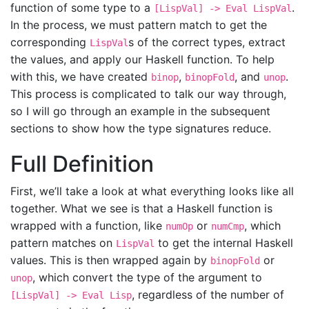
function of some type to a
.
[LispVal] -> Eval LispVal
In the process, we must pattern match to get the
corresponding
s of the correct types, extract
LispVal
the values, and apply our Haskell function. To help
with this, we have created
,
, and
.
binop
binopFold
unop
This process is complicated to talk our way through,
so I will go through an example in the subsequent
sections to show how the type signatures reduce.
Full Definition
First, we’ll take a look at what everything looks like all
together. What we see is that a Haskell function is
wrapped with a function, like
or
, which
numOp
numCmp
pattern matches on
to get the internal Haskell
LispVal
values. This is then wrapped again by
or
binopFold
, which convert the type of the argument to
unop
, regardless of the number of
[LispVal] -> Eval Lisp