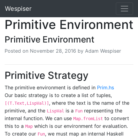
Wespiser
Primitive Environment
Primitive Environment
Posted on
November 28, 2016
by Adam Wespiser
Primitive Strategy
The primitive environment is defined in
Prim.hs
Our basic strategy is to create a list of tuples,
, where the text is the name of the
[(T.Text,LispVal)]
primitive, and the
is a
representing the
LispVal
Fun
internal function. We can use
to convert
Map.fromList
this to a
which is our environment for evaluation.
Map
To create our
, we must map an internal Haskell
Fun