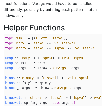
most functions. Varags would have to be handled
differently, possibly by entering each pattern match
individually.
Helper Functions
type
Prim
=
 [(
T
.
Text
, 
LispVal
)]
type
Unary
=
LispVal
->
Eval
LispVal
type
Binary
=
LispVal
->
LispVal
->
Eval
LispVal
unop
 ::
Unary
->
 [
LispVal
] 
->
Eval
LispVal
unop
 op [x]    
=
 op x
unop
 _ args    
=
 throw 
$
NumArgs
1
 args
binop
 ::
Binary
->
 [
LispVal
] 
->
Eval
LispVal
binop
 op [x,y]  
=
 op x y
binop
 _  args   
=
 throw 
$
NumArgs
2
 args
binopFold
 ::
Binary
->
LispVal
->
 [
LispVal
] 
->
Eval
L
binopFold
 op farg args 
=
case
 args 
of