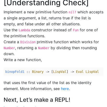
[Understanding Check]
Implement a new primitive function
which accepts
nil?
a single argument, a list, returns true if the list is
empty, and false under all other situations.
Use the
constructor instead of
for one of
Lambda
Fun
the primitive functions.
Create a
primitive function which works for
Division
, returning a
by dividing then rounding
Number
Number
down.
Write a new function,
binopFold1
 :: 
Binary
 -> [
LispVal
] -> 
Eval
LispVal
that uses the first value of the list as the identity
element. More information, see
here
.
Next, Let’s make a REPL!