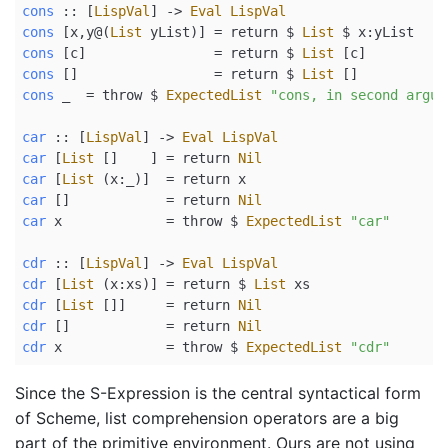
cons
 ::
 [
LispVal
] 
->
Eval
LispVal
cons
 [x,y
@
(
List
 yList)] 
=
return
$
List
$
 x
:
yList
cons
 [c]                
=
return
$
List
 [c]
cons
 []                 
=
return
$
List
 []
cons
 _  
=
 throw 
$
ExpectedList
"cons, in second argum
car
 ::
 [
LispVal
] 
->
Eval
LispVal
car
 [
List
 []    ] 
=
return
Nil
car
 [
List
 (x
:
_)]  
=
return
 x
car
 []            
=
return
Nil
car
 x             
=
 throw 
$
ExpectedList
"car"
cdr
 ::
 [
LispVal
] 
->
Eval
LispVal
cdr
 [
List
 (x
:
xs)] 
=
return
$
List
 xs
cdr
 [
List
 []]     
=
return
Nil
cdr
 []            
=
return
Nil
cdr
 x             
=
 throw 
$
ExpectedList
"cdr"
Since the S-Expression is the central syntactical form
of Scheme, list comprehension operators are a big
part of the primitive environment. Ours are not using