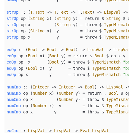
strOp
 ::
 (
T
.
Text
->
T
.
Text
->
T
.
Text
) 
->
LispVal
->
L
strOp
 op (
String
 x) (
String
 y) 
=
return
$
String
$
 op
strOp
 op x          (
String
 y) 
=
 throw 
$
TypeMismatch
strOp
 op (
String
 x)  y         
=
 throw 
$
TypeMismatch
strOp
 op x           y         
=
 throw 
$
TypeMismatch
eqOp
 ::
 (
Bool
->
Bool
->
Bool
) 
->
LispVal
->
LispVal
eqOp
 op (
Bool
 x) (
Bool
 y) 
=
return
$
Bool
$
 op x y
eqOp
 op  x       (
Bool
 y) 
=
 throw 
$
TypeMismatch
"boo
eqOp
 op (
Bool
 x)  y       
=
 throw 
$
TypeMismatch
"boo
eqOp
 op x         y       
=
 throw 
$
TypeMismatch
"boo
numCmp
 ::
 (
Integer
->
Integer
->
Bool
) 
->
LispVal
->
numCmp
 op (
Number
 x) (
Number
 y) 
=
return
.
Bool
$
 op 
numCmp
 op x          (
Number
 y) 
=
 throw 
$
TypeMismatc
numCmp
 op (
Number
 x)  y         
=
 throw 
$
TypeMismatc
numCmp
 op x         y           
=
 throw 
$
TypeMismatc
eqCmd
 ::
LispVal
->
LispVal
->
Eval
LispVal