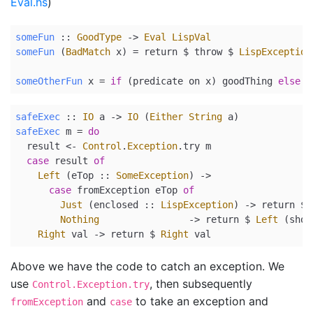
Eval.hs
)
someFun
 ::
GoodType
->
Eval
LispVal
someFun
 (
BadMatch
 x) 
=
return
$
 throw 
$
LispException
someOtherFun
 x 
=
if
 (predicate on x) goodThing 
else
 t
safeExec
 ::
IO
 a 
->
IO
 (
Either
String
 a)
safeExec
 m 
=
do
  result 
<-
Control
.
Exception
.try m
case
 result 
of
Left
 (
eTop ::
SomeException
) 
->
case
 fromException eTop 
of
Just
 (
enclosed ::
LispException
) 
->
return
$
Nothing
->
return
$
Left
 (
show
Right
 val 
->
return
$
Right
 val
Above we have the code to catch an exception. We
use
, then subsequently
Control.Exception.try
and
to take an exception and
fromException
case