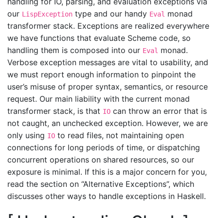
handling for IO, parsing, and evaluation exceptions via
our
type and our handy
monad
LispException
Eval
transformer stack. Exceptions are realized everywhere
we have functions that evaluate Scheme code, so
handling them is composed into our
monad.
Eval
Verbose exception messages are vital to usability, and
we must report enough information to pinpoint the
user’s misuse of proper syntax, semantics, or resource
request. Our main liability with the current monad
transformer stack, is that
can throw an error that is
IO
not caught, an unchecked exception. However, we are
only using
to read files, not maintaining open
IO
connections for long periods of time, or dispatching
concurrent operations on shared resources, so our
exposure is minimal. If this is a major concern for you,
read the section on “Alternative Exceptions”, which
discusses other ways to handle exceptions in Haskell.