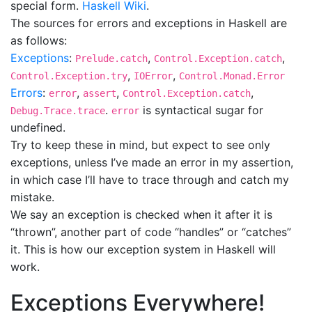
special form.
Haskell Wiki
.
The sources for errors and exceptions in Haskell are
as follows:
Exceptions
:
,
,
Prelude.catch
Control.Exception.catch
,
,
Control.Exception.try
IOError
Control.Monad.Error
Errors
:
,
,
,
error
assert
Control.Exception.catch
.
is syntactical sugar for
Debug.Trace.trace
error
undefined.
Try to keep these in mind, but expect to see only
exceptions, unless I’ve made an error in my assertion,
in which case I’ll have to trace through and catch my
mistake.
We say an exception is checked when it after it is
“thrown”, another part of code “handles” or “catches”
it. This is how our exception system in Haskell will
work.
Exceptions Everywhere!