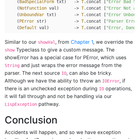
    (
BadSpecialForm
 txt)   
->
T
.concat [
"Error Bad Sp
    (
NotFunction
 val)      
->
T
.concat [
"Error Not a 
    (
UnboundVar
 txt)       
->
T
.concat [
"Error Unboun
    (
PError
 str)           
->
T
.concat [
"Parser Error
    (
Default
 val)          
->
T
.concat [
"Error, Dange
Similar to our
, from
Chapter 1
, we override the
showVal
Typeclass to give a custom message. The
show
showError has a special case for PError, which uses
and just wraps the error message from the
String
parser. The next source
, can also be tricky.
IO
Although we have the ability to throw an
, if
IOError
there is an unchecked exception during
operations,
IO
it will fall through and not be handling via our
pathway.
LispException
Conclusion
Accidents will happen, and so we have exception