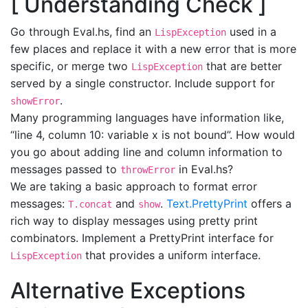
[ Understanding Check ]
Go through Eval.hs, find an
used in a
LispException
few places and replace it with a new error that is more
specific, or merge two
that are better
LispException
served by a single constructor. Include support for
.
showError
Many programming languages have information like,
“line 4, column 10: variable x is not bound”. How would
you go about adding line and column information to
messages passed to
in Eval.hs?
throwError
We are taking a basic approach to format error
messages:
and
.
Text.PrettyPrint
offers a
T.concat
show
rich way to display messages using pretty print
combinators. Implement a PrettyPrint interface for
that provides a uniform interface.
LispException
Alternative Exceptions