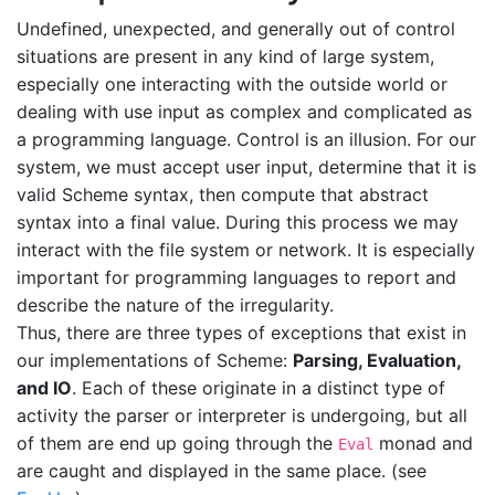
Undefined, unexpected, and generally out of control
situations are present in any kind of large system,
especially one interacting with the outside world or
dealing with use input as complex and complicated as
a programming language. Control is an illusion. For our
system, we must accept user input, determine that it is
valid Scheme syntax, then compute that abstract
syntax into a final value. During this process we may
interact with the file system or network. It is especially
important for programming languages to report and
describe the nature of the irregularity.
Thus, there are three types of exceptions that exist in
our implementations of Scheme:
Parsing, Evaluation,
and IO
. Each of these originate in a distinct type of
activity the parser or interpreter is undergoing, but all
of them are end up going through the
monad and
Eval
are caught and displayed in the same place. (see