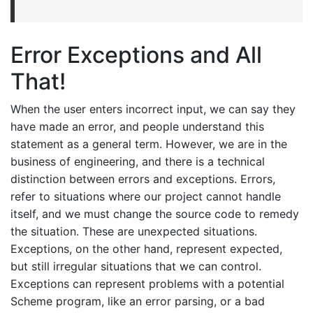
Error Exceptions and All
That!
When the user enters incorrect input, we can say they
have made an error, and people understand this
statement as a general term. However, we are in the
business of engineering, and there is a technical
distinction between errors and exceptions. Errors,
refer to situations where our project cannot handle
itself, and we must change the source code to remedy
the situation. These are unexpected situations.
Exceptions, on the other hand, represent expected,
but still irregular situations that we can control.
Exceptions can represent problems with a potential
Scheme program, like an error parsing, or a bad