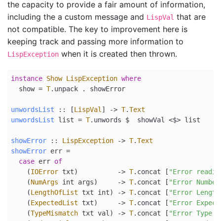
the capacity to provide a fair amount of information,
including the a custom message and
that are
LispVal
not compatible. The key to improvement here is
keeping track and passing more information to
when it is created then thrown.
LispException
instance
Show
LispException
where
show
=
T
.unpack 
.
 showError
unwordsList
 ::
 [
LispVal
] 
->
T
.
Text
unwordsList
 list 
=
T
.unwords 
$
  showVal 
<$>
 list
showError
 ::
LispException
->
T
.
Text
showError
 err 
=
case
 err 
of
    (
IOError
 txt)          
->
T
.concat [
"Error readin
    (
NumArgs
 int args)     
->
T
.concat [
"Error Number
    (
LengthOfList
 txt int) 
->
T
.concat [
"Error Length
    (
ExpectedList
 txt)     
->
T
.concat [
"Error Expect
    (
TypeMismatch
 txt val) 
->
T
.concat [
"Error Type M