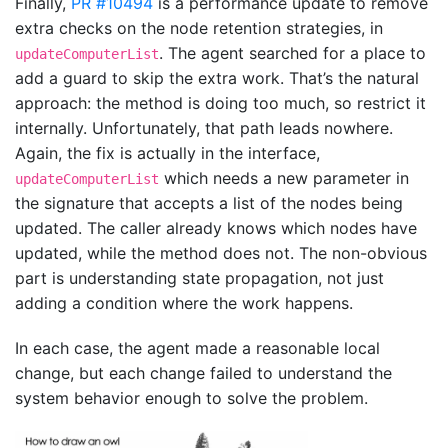
Finally,
PR #10494
is a performance update to remove
extra checks on the node retention strategies, in
. The agent searched for a place to
updateComputerList
add a guard to skip the extra work. That’s the natural
approach: the method is doing too much, so restrict it
internally. Unfortunately, that path leads nowhere.
Again, the fix is actually in the interface,
which needs a new parameter in
updateComputerList
the signature that accepts a list of the nodes being
updated. The caller already knows which nodes have
updated, while the method does not. The non-obvious
part is understanding state propagation, not just
adding a condition where the work happens.
In each case, the agent made a reasonable local
change, but each change failed to understand the
system behavior enough to solve the problem.