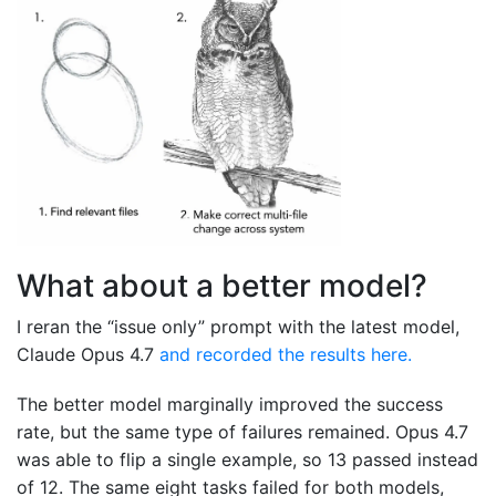
What about a better model?
I reran the “issue only” prompt with the latest model,
Claude Opus 4.7
and recorded the results here.
The better model marginally improved the success
rate, but the same type of failures remained. Opus 4.7
was able to flip a single example, so 13 passed instead
of 12. The same eight tasks failed for both models,