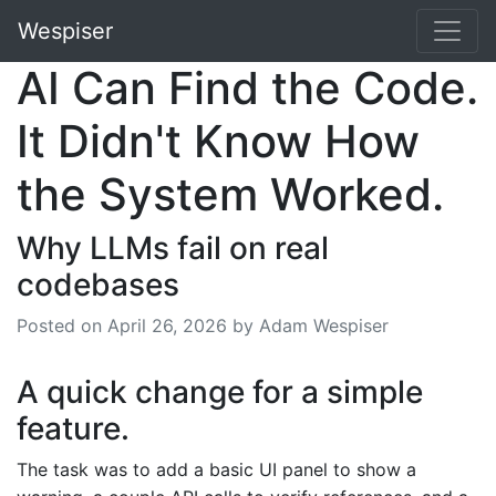
Wespiser
AI Can Find the Code.
It Didn't Know How
the System Worked.
Why LLMs fail on real
codebases
Posted on
April 26, 2026
by Adam Wespiser
A quick change for a simple
feature.
The task was to add a basic UI panel to show a