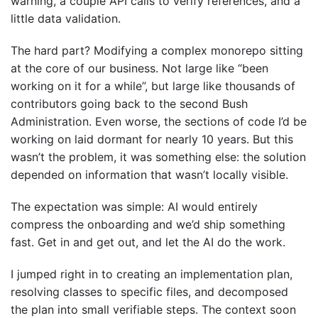
warning, a couple API calls to verify references, and a
little data validation.
The hard part? Modifying a complex monorepo sitting
at the core of our business. Not large like “been
working on it for a while”, but large like thousands of
contributors going back to the second Bush
Administration. Even worse, the sections of code I’d be
working on laid dormant for nearly 10 years. But this
wasn’t the problem, it was something else: the solution
depended on information that wasn’t locally visible.
The expectation was simple: AI would entirely
compress the onboarding and we’d ship something
fast. Get in and get out, and let the AI do the work.
I jumped right in to creating an implementation plan,
resolving classes to specific files, and decomposed
the plan into small verifiable steps. The context soon