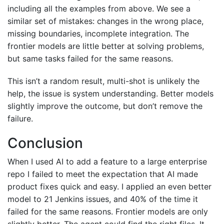
including all the examples from above. We see a
similar set of mistakes: changes in the wrong place,
missing boundaries, incomplete integration. The
frontier models are little better at solving problems,
but same tasks failed for the same reasons.
This isn’t a random result, multi-shot is unlikely the
help, the issue is system understanding. Better models
slightly improve the outcome, but don’t remove the
failure.
Conclusion
When I used AI to add a feature to a large enterprise
repo I failed to meet the expectation that AI made
product fixes quick and easy. I applied an even better
model to 21 Jenkins issues, and 40% of the time it
failed for the same reasons. Frontier models are only