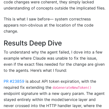
code changes were coherent, they simply lacked
understanding of concepts outside the implicated files.
This is what I saw before— system correctness
appears non-obvious at the location of the code
change.
Results Deep Dive
To understand why the agent failed, I dove into a few
example where Claude was unable to fix the issue,
even if the exact files needed for the change are given
to the agents. Here’s what I found:
PR #23859
is about API token expiration, with the
required fix extending the
doGenerateNewToken()
endpoint signature with a new query param. The agent
stayed entirely within the model/service layer and
never crossed into the HTTP handler layer, where the