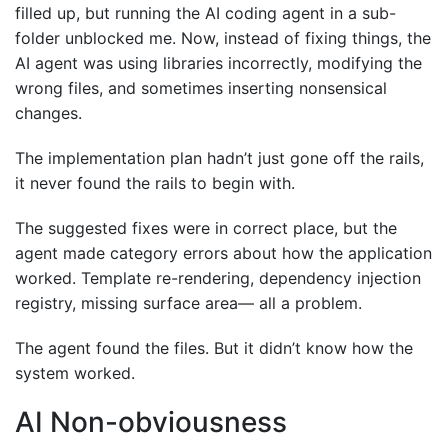
filled up, but running the AI coding agent in a sub-
folder unblocked me. Now, instead of fixing things, the
AI agent was using libraries incorrectly, modifying the
wrong files, and sometimes inserting nonsensical
changes.
The implementation plan hadn’t just gone off the rails,
it never found the rails to begin with.
The suggested fixes were in correct place, but the
agent made category errors about how the application
worked. Template re-rendering, dependency injection
registry, missing surface area— all a problem.
The agent found the files. But it didn’t know how the
system worked.
AI Non-obviousness