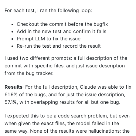
For each test, I ran the following loop:
Checkout the commit before the bugfix
Add in the new test and confirm it fails
Prompt LLM to fix the issue
Re-run the test and record the result
I used two different prompts: a full description of the
commit with specific files, and just issue description
from the bug tracker.
Results
: For the full description, Claude was able to fix
61.9% of the bugs, and for just the issue description,
57.1%, with overlapping results for all but one bug.
I expected this to be a code search problem, but even
when given the exact files, the model failed in the
same way. None of the results were hallucinations: the