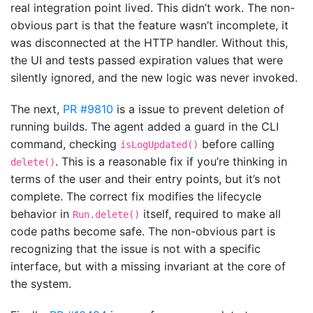
real integration point lived. This didn’t work. The non-
obvious part is that the feature wasn’t incomplete, it
was disconnected at the HTTP handler. Without this,
the UI and tests passed expiration values that were
silently ignored, and the new logic was never invoked.
The next,
PR #9810
is a issue to prevent deletion of
running builds. The agent added a guard in the CLI
command, checking
before calling
isLogUpdated()
. This is a reasonable fix if you’re thinking in
delete()
terms of the user and their entry points, but it’s not
complete. The correct fix modifies the lifecycle
behavior in
itself, required to make all
Run.delete()
code paths become safe. The non-obvious part is
recognizing that the issue is not with a specific
interface, but with a missing invariant at the core of
the system.