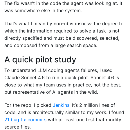
The fix wasn’t in the code the agent was looking at. It
was somewhere else in the system.
That’s what I mean by non-obviousness: the degree to
which the information required to solve a task is not
directly specified and must be discovered, selected,
and composed from a large search space.
A quick pilot study
To understand LLM coding agents failures, I used
Claude Sonnet 4.6 to run a quick pilot. Sonnet 4.6 is
close to what my team uses in practice, not the best,
but representative of AI agents in the wild.
For the repo, I picked
Jenkins
. It’s 2 million lines of
code, and is architecturally similar to my work. I found
21 bug fix commits
with at least one test that modify
source files.