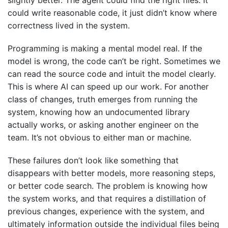
slightly better. The agent could find the right files. It
could write reasonable code, it just didn’t know where
correctness lived in the system.
Programming is making a mental model real. If the
model is wrong, the code can’t be right. Sometimes we
can read the source code and intuit the model clearly.
This is where AI can speed up our work. For another
class of changes, truth emerges from running the
system, knowing how an undocumented library
actually works, or asking another engineer on the
team. It’s not obvious to either man or machine.
These failures don’t look like something that
disappears with better models, more reasoning steps,
or better code search. The problem is knowing how
the system works, and that requires a distillation of
previous changes, experience with the system, and
ultimately information outside the individual files being